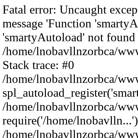
Fatal error: Uncaught excep
message 'Function 'smartyA
'smartyAutoload' not found 
/home/lnobavllnzorbca/wwwr
Stack trace: #0
/home/lnobavllnzorbca/wwwr
spl_autoload_register('smar
/home/lnobavllnzorbca/wwwr
require('/home/lnobavlln...'
/home/lnobavllnzorbca/www