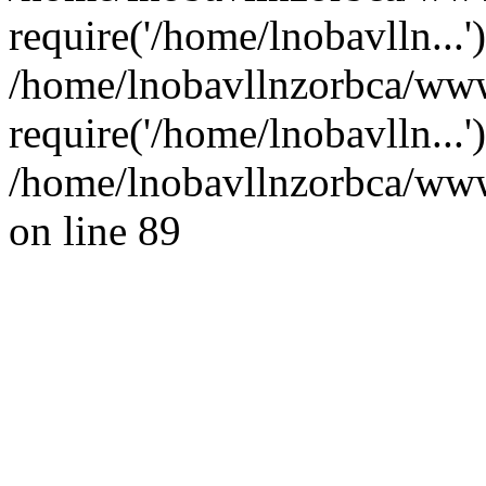
require('/home/lnobavlln...'
/home/lnobavllnzorbca/ww
require('/home/lnobavlln...
/home/lnobavllnzorbca/wwwr
on line 89