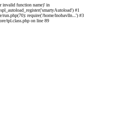
 invalid function name)' in
spl_autoload_register('smartyAutoload') #1
run.php(70): require('/home/lnobavlln...') #3
e/tpl.class.php on line 89