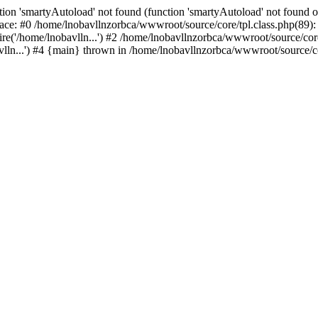
ion 'smartyAutoload' not found (function 'smartyAutoload' not found or
ace: #0 /home/lnobavllnzorbca/wwwroot/source/core/tpl.class.php(89): 
e('/home/lnobavlln...') #2 /home/lnobavllnzorbca/wwwroot/source/core/
ln...') #4 {main} thrown in /home/lnobavllnzorbca/wwwroot/source/cor