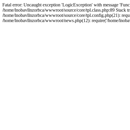
Fatal error: Uncaught exception 'LogicException' with message 'Funct
/home/lnobavllnzorbca/wwwroot/source/core/tpl.class.php:89 Stack tr
/home/lnobavllnzorbca/wwwroot/source/core/tpl.config.php(21): requir
/home/lnobavllnzorbca/wwwroot/news.php(12): require('/home/lnobavl