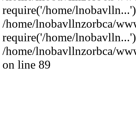
require('/home/lnobavlln...'
/home/lnobavllnzorbca/ww
require('/home/lnobavlln...
/home/lnobavllnzorbca/wwwr
on line 89