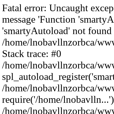
Fatal error: Uncaught excep
message 'Function 'smartyA
'smartyAutoload' not found 
/home/lnobavllnzorbca/wwwr
Stack trace: #0
/home/lnobavllnzorbca/wwwr
spl_autoload_register('smar
/home/lnobavllnzorbca/wwwr
require('/home/lnobavlln...'
/home/lnobavllnzorbca/www