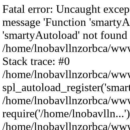
Fatal error: Uncaught excep
message 'Function 'smartyA
'smartyAutoload' not found 
/home/lnobavllnzorbca/wwwr
Stack trace: #0
/home/lnobavllnzorbca/wwwr
spl_autoload_register('smar
/home/lnobavllnzorbca/wwwr
require('/home/lnobavlln...'
/home/lnobavllnzorbca/www