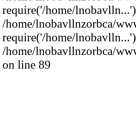
require('/home/lnobavlln...'
/home/lnobavllnzorbca/ww
require('/home/lnobavlln...
/home/lnobavllnzorbca/wwwr
on line 89