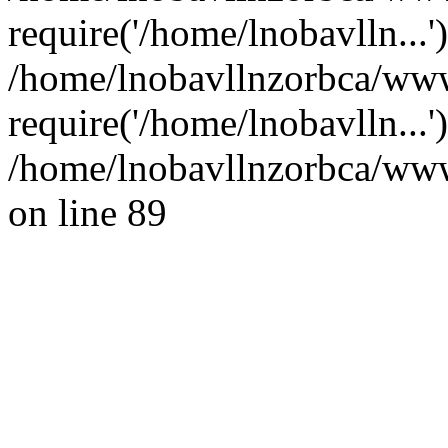
require('/home/lnobavlln...'
/home/lnobavllnzorbca/ww
require('/home/lnobavlln...
/home/lnobavllnzorbca/wwwr
on line 89