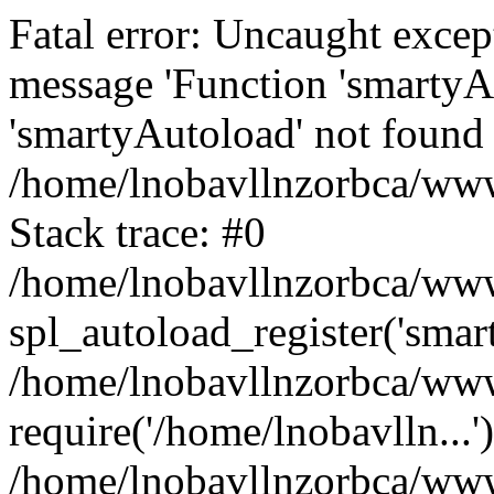
Fatal error: Uncaught excep
message 'Function 'smartyA
'smartyAutoload' not found 
/home/lnobavllnzorbca/wwwr
Stack trace: #0
/home/lnobavllnzorbca/wwwr
spl_autoload_register('smar
/home/lnobavllnzorbca/wwwr
require('/home/lnobavlln...'
/home/lnobavllnzorbca/www