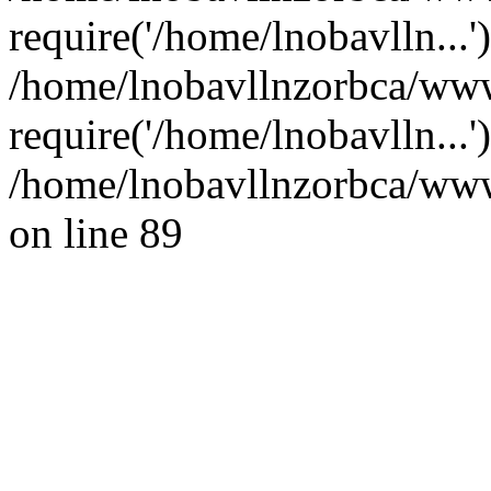
require('/home/lnobavlln...'
/home/lnobavllnzorbca/www
require('/home/lnobavlln...
/home/lnobavllnzorbca/wwwr
on line 89