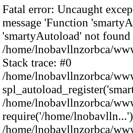
Fatal error: Uncaught excep
message 'Function 'smartyA
'smartyAutoload' not found 
/home/lnobavllnzorbca/wwwr
Stack trace: #0
/home/lnobavllnzorbca/wwwr
spl_autoload_register('smar
/home/lnobavllnzorbca/wwwr
require('/home/lnobavlln...'
/home/lnobavllnzorbca/www