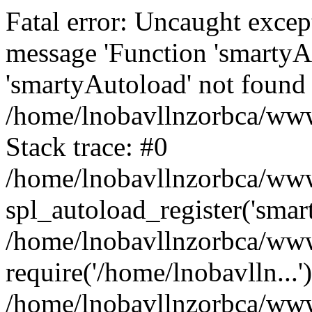
Fatal error: Uncaught excep
message 'Function 'smartyA
'smartyAutoload' not found 
/home/lnobavllnzorbca/wwwr
Stack trace: #0
/home/lnobavllnzorbca/wwwr
spl_autoload_register('smar
/home/lnobavllnzorbca/wwwr
require('/home/lnobavlln...'
/home/lnobavllnzorbca/www