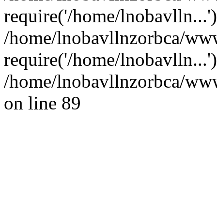
require('/home/lnobavlln...'
/home/lnobavllnzorbca/www
require('/home/lnobavlln...
/home/lnobavllnzorbca/wwwr
on line 89