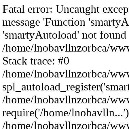
Fatal error: Uncaught excep
message 'Function 'smartyA
'smartyAutoload' not found 
/home/lnobavllnzorbca/wwwr
Stack trace: #0
/home/lnobavllnzorbca/wwwr
spl_autoload_register('smar
/home/lnobavllnzorbca/wwwr
require('/home/lnobavlln...'
/home/lnobavllnzorbca/www