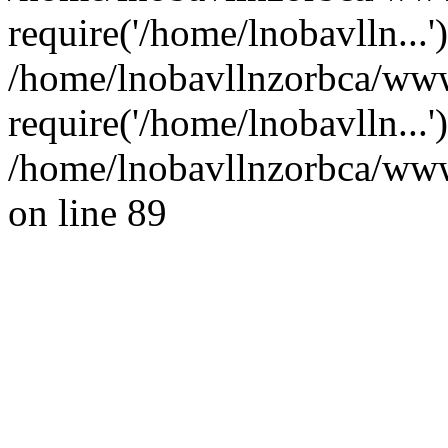
require('/home/lnobavlln...'
/home/lnobavllnzorbca/ww
require('/home/lnobavlln...
/home/lnobavllnzorbca/wwwr
on line 89