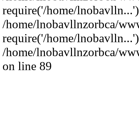
require('/home/lnobavlln...'
/home/lnobavllnzorbca/ww
require('/home/lnobavlln...
/home/lnobavllnzorbca/wwwr
on line 89