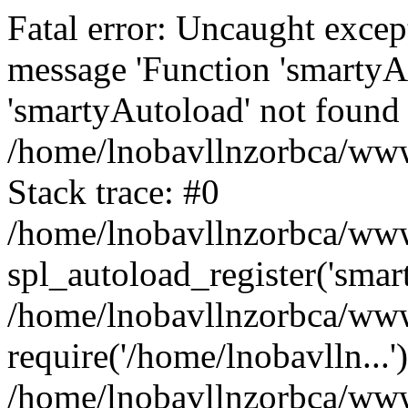
Fatal error: Uncaught excep
message 'Function 'smartyA
'smartyAutoload' not found 
/home/lnobavllnzorbca/wwwr
Stack trace: #0
/home/lnobavllnzorbca/wwwr
spl_autoload_register('smar
/home/lnobavllnzorbca/wwwr
require('/home/lnobavlln...'
/home/lnobavllnzorbca/www