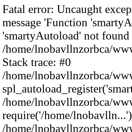
Fatal error: Uncaught excep
message 'Function 'smartyA
'smartyAutoload' not found 
/home/lnobavllnzorbca/wwwr
Stack trace: #0
/home/lnobavllnzorbca/wwwr
spl_autoload_register('smar
/home/lnobavllnzorbca/wwwr
require('/home/lnobavlln...'
/home/lnobavllnzorbca/www