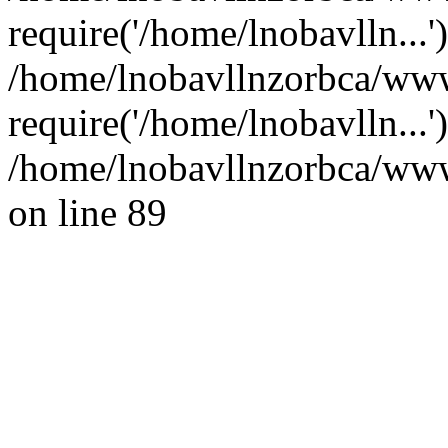
require('/home/lnobavlln...'
/home/lnobavllnzorbca/www
require('/home/lnobavlln...
/home/lnobavllnzorbca/wwwr
on line 89