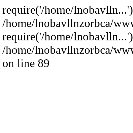
require('/home/lnobavlln...'
/home/lnobavllnzorbca/www
require('/home/lnobavlln...
/home/lnobavllnzorbca/wwwr
on line 89