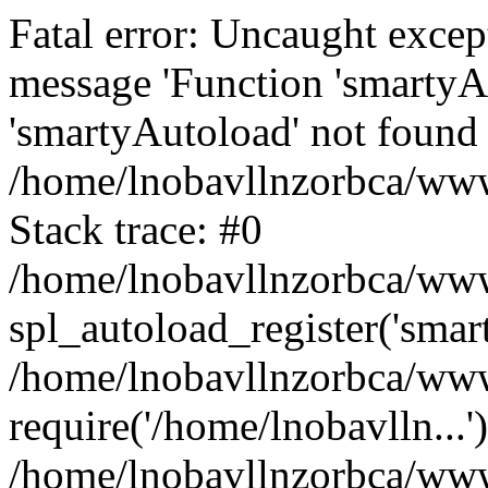
Fatal error: Uncaught excep
message 'Function 'smartyA
'smartyAutoload' not found 
/home/lnobavllnzorbca/wwwr
Stack trace: #0
/home/lnobavllnzorbca/wwwr
spl_autoload_register('smar
/home/lnobavllnzorbca/wwwr
require('/home/lnobavlln...'
/home/lnobavllnzorbca/www