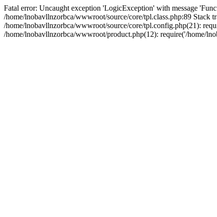
Fatal error: Uncaught exception 'LogicException' with message 'Funct
/home/lnobavllnzorbca/wwwroot/source/core/tpl.class.php:89 Stack tr
/home/lnobavllnzorbca/wwwroot/source/core/tpl.config.php(21): requir
/home/lnobavllnzorbca/wwwroot/product.php(12): require('/home/lnob