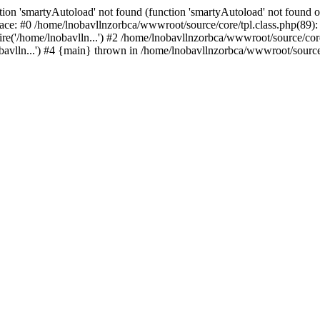
ion 'smartyAutoload' not found (function 'smartyAutoload' not found or
ace: #0 /home/lnobavllnzorbca/wwwroot/source/core/tpl.class.php(89): 
e('/home/lnobavlln...') #2 /home/lnobavllnzorbca/wwwroot/source/core/
avlln...') #4 {main} thrown in /home/lnobavllnzorbca/wwwroot/source/c