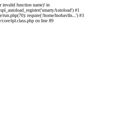
 invalid function name)' in
spl_autoload_register('smartyAutoload') #1
run.php(70): require('/home/lnobavlln...') #3
ore/tpl.class.php on line 89