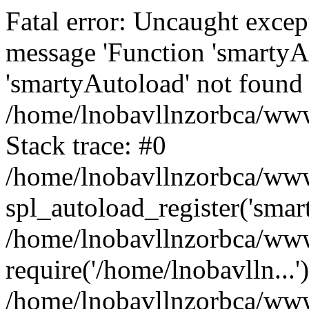
Fatal error: Uncaught excep
message 'Function 'smartyA
'smartyAutoload' not found 
/home/lnobavllnzorbca/wwwr
Stack trace: #0
/home/lnobavllnzorbca/wwwr
spl_autoload_register('smar
/home/lnobavllnzorbca/wwwr
require('/home/lnobavlln...'
/home/lnobavllnzorbca/www