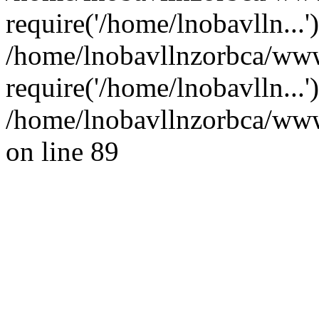
require('/home/lnobavlln...'
/home/lnobavllnzorbca/www
require('/home/lnobavlln...
/home/lnobavllnzorbca/wwwr
on line 89