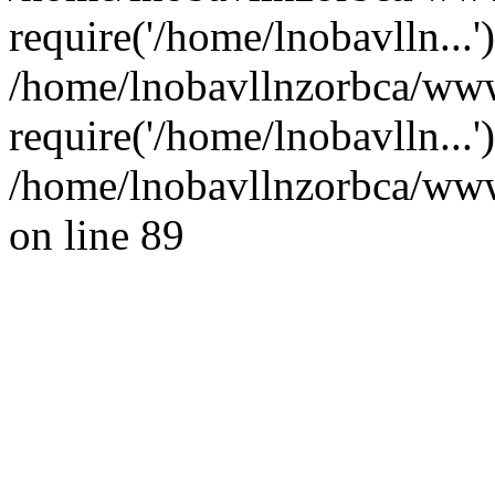
require('/home/lnobavlln...'
/home/lnobavllnzorbca/www
require('/home/lnobavlln...
/home/lnobavllnzorbca/wwwr
on line 89