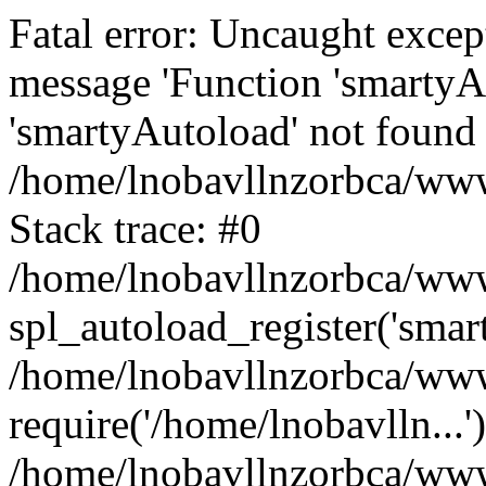
Fatal error: Uncaught excep
message 'Function 'smartyA
'smartyAutoload' not found 
/home/lnobavllnzorbca/wwwr
Stack trace: #0
/home/lnobavllnzorbca/wwwr
spl_autoload_register('smar
/home/lnobavllnzorbca/wwwr
require('/home/lnobavlln...'
/home/lnobavllnzorbca/www