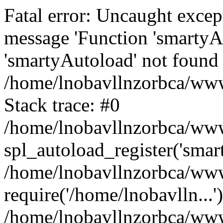
Fatal error: Uncaught excep
message 'Function 'smartyA
'smartyAutoload' not found 
/home/lnobavllnzorbca/wwwr
Stack trace: #0
/home/lnobavllnzorbca/wwwr
spl_autoload_register('smar
/home/lnobavllnzorbca/wwwr
require('/home/lnobavlln...'
/home/lnobavllnzorbca/www