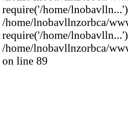
require('/home/lnobavlln...'
/home/lnobavllnzorbca/www
require('/home/lnobavlln...
/home/lnobavllnzorbca/wwwr
on line 89