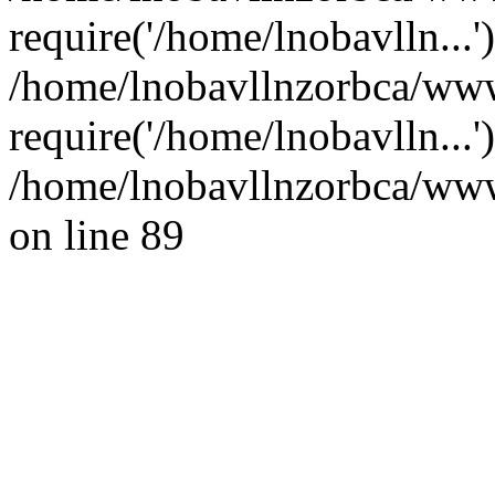
require('/home/lnobavlln...'
/home/lnobavllnzorbca/www
require('/home/lnobavlln...
/home/lnobavllnzorbca/wwwr
on line 89