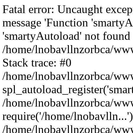
Fatal error: Uncaught excep
message 'Function 'smartyA
'smartyAutoload' not found 
/home/lnobavllnzorbca/wwwr
Stack trace: #0
/home/lnobavllnzorbca/wwwr
spl_autoload_register('smar
/home/lnobavllnzorbca/wwwr
require('/home/lnobavlln...'
/home/lnobavllnzorbca/www