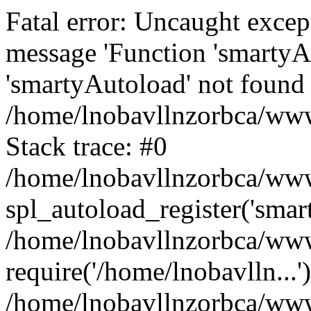
Fatal error: Uncaught excep
message 'Function 'smartyA
'smartyAutoload' not found 
/home/lnobavllnzorbca/wwwr
Stack trace: #0
/home/lnobavllnzorbca/wwwr
spl_autoload_register('smar
/home/lnobavllnzorbca/wwwr
require('/home/lnobavlln...'
/home/lnobavllnzorbca/www