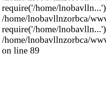
require('/home/lnobavlln...'
/home/lnobavllnzorbca/www
require('/home/lnobavlln...
/home/lnobavllnzorbca/wwwr
on line 89