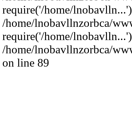
require('/home/lnobavlln...'
/home/lnobavllnzorbca/www
require('/home/lnobavlln...
/home/lnobavllnzorbca/wwwr
on line 89