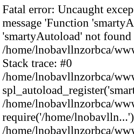
Fatal error: Uncaught excep
message 'Function 'smartyA
'smartyAutoload' not found 
/home/lnobavllnzorbca/wwwr
Stack trace: #0
/home/lnobavllnzorbca/wwwr
spl_autoload_register('smar
/home/lnobavllnzorbca/wwwr
require('/home/lnobavlln...'
/home/lnobavllnzorbca/www