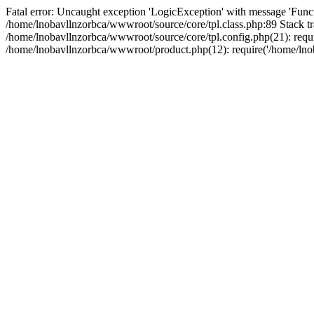
Fatal error: Uncaught exception 'LogicException' with message 'Funct
/home/lnobavllnzorbca/wwwroot/source/core/tpl.class.php:89 Stack tr
/home/lnobavllnzorbca/wwwroot/source/core/tpl.config.php(21): requir
/home/lnobavllnzorbca/wwwroot/product.php(12): require('/home/lnob