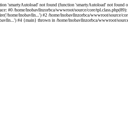
ion 'smartyAutoload' not found (function 'smartyAutoload' not found or
ace: #0 /home/lnobavllnzorbca/wwwroot/source/core/tpl.class.php(89): 
e('/home/lnobavlln...') #2 /home/lnobavllnzorbca/wwwroot/source/core/
avlln...') #4 {main} thrown in /home/lnobavllnzorbca/wwwroot/source/c