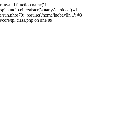
 invalid function name)' in
spl_autoload_register('smartyAutoload') #1
run.php(70): require('/home/lnobavlln...') #3
ore/tpl.class.php on line 89