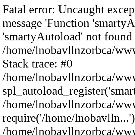
Fatal error: Uncaught excep
message 'Function 'smartyA
'smartyAutoload' not found 
/home/lnobavllnzorbca/wwwr
Stack trace: #0
/home/lnobavllnzorbca/wwwr
spl_autoload_register('smar
/home/lnobavllnzorbca/wwwr
require('/home/lnobavlln...'
/home/lnobavllnzorbca/www