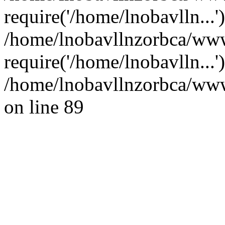
require('/home/lnobavlln...'
/home/lnobavllnzorbca/www
require('/home/lnobavlln...
/home/lnobavllnzorbca/wwwr
on line 89